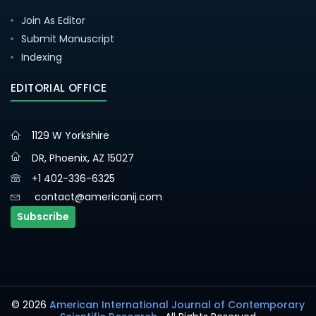
Join As Editor
Submit Manuscript
Indexing
EDITORIAL OFFICE
1129 W Yorkshire
DR, Phoenix, AZ 15027
+1 402-336-6325
contact@americanij.com
Subscribe
© 2026
American International Journal of Contemporary