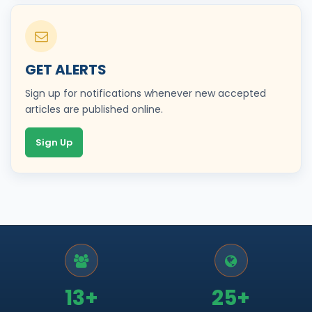
GET ALERTS
Sign up for notifications whenever new accepted
articles are published online.
Sign Up
13+
25+