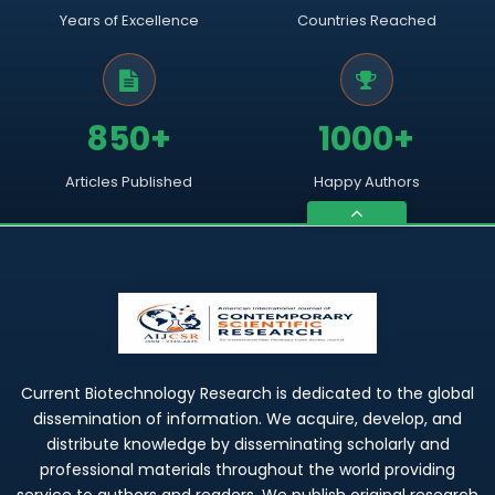
Years of Excellence
Countries Reached
850+
1000+
Articles Published
Happy Authors
Current Biotechnology Research is dedicated to the global
dissemination of information. We acquire, develop, and
distribute knowledge by disseminating scholarly and
professional materials throughout the world providing