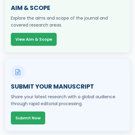
AIM & SCOPE
Explore the aims and scope of the journal and
covered research areas.
View Aim & Scope
SUBMIT YOUR MANUSCRIPT
Share your latest research with a global audience
through rapid editorial processing.
Submit Now