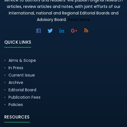
service to authors and readers. We publish original research
articles, review articles and notes, with joint efforts of our
International, national and Regional Editorial Boards and
Advisory Board.
Read More
QUICK LINKS
Aims & Scope
In Press
Current Issue
Archive
Editorial Board
Publication Fees
Policies
RESOURCES