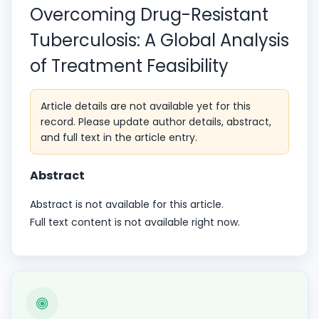
Overcoming Drug-Resistant
Tuberculosis: A Global Analysis
of Treatment Feasibility
Article details are not available yet for this
record. Please update author details, abstract,
and full text in the article entry.
Abstract
Abstract is not available for this article.
Full text content is not available right now.