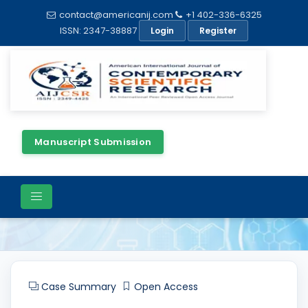
contact@americanij.com
+1 402-336-6325
ISSN: 2347-38887
Login
Register
Manuscript Submission
Article Details
Case Summary
Open Access