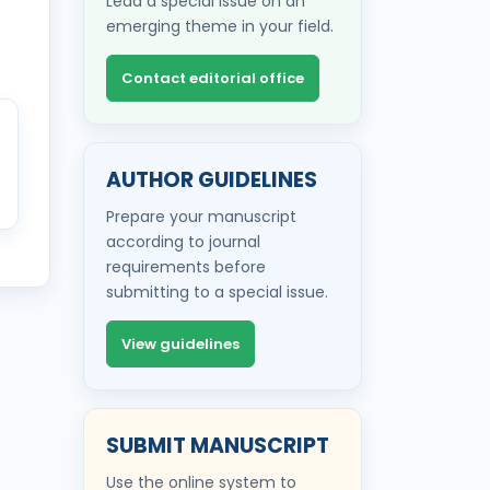
Lead a special issue on an
emerging theme in your field.
Contact editorial office
AUTHOR GUIDELINES
Prepare your manuscript
according to journal
requirements before
submitting to a special issue.
View guidelines
SUBMIT MANUSCRIPT
Use the online system to