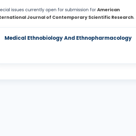
ecial issues currently open for submission for
American
ternational Journal of Contemporary Scientific Research
.
Medical Ethnobiology And Ethnopharmacology