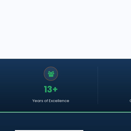
13+
Years of Excellence