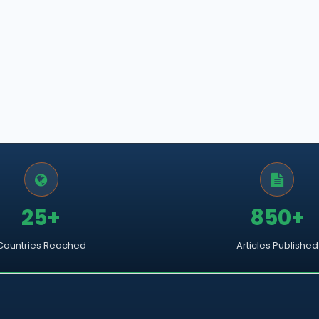
25+
850+
Countries Reached
Articles Published