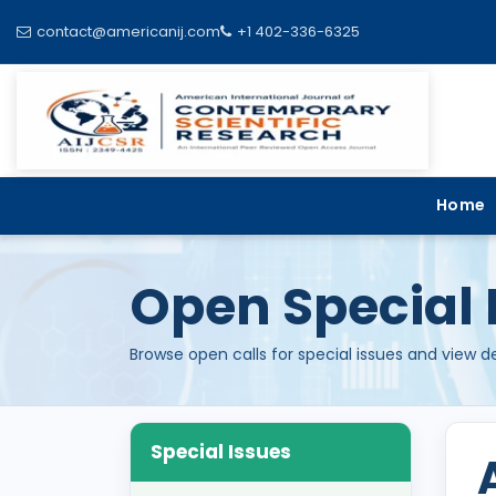
contact@americanij.com
+1 402-336-6325
Home
Open Special 
Browse open calls for special issues and view d
Special Issues