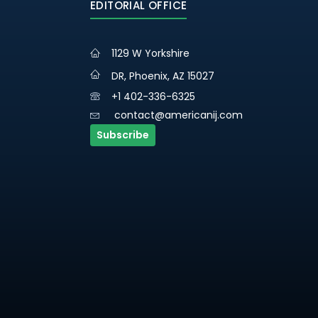
EDITORIAL OFFICE
1129 W Yorkshire
DR, Phoenix, AZ 15027
+1 402-336-6325
contact@americanij.com
Subscribe