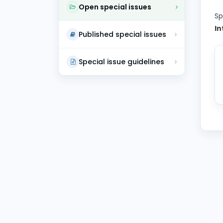
Open special issues
Sp
In
Published special issues
Special issue guidelines