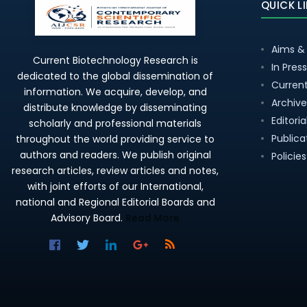
QUICK L
Aims &
Current Biotechnology Research is
In Press
dedicated to the global dissemination of
Current
information. We acquire, develop, and
Archive
distribute knowledge by disseminating
Editori
scholarly and professional materials
Publica
throughout the world providing service to
authors and readers. We publish original
Policies
research articles, review articles and notes,
with joint efforts of our International,
national and Regional Editorial Boards and
Advisory Board.
Read More