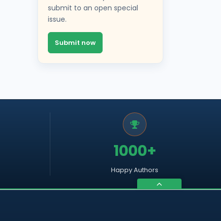
submit to an open special
issue.
Submit now
1000+
Happy Authors