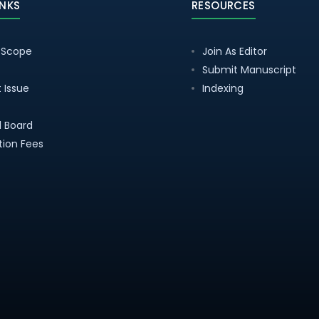
INKS
RESOURCES
 Scope
Join As Editor
Submit Manuscript
 Issue
Indexing
al Board
tion Fees