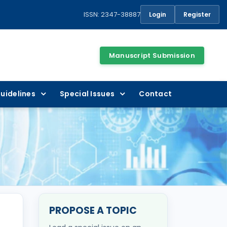
ISSN: 2347-38887
Login
Register
Manuscript Submission
uidelines
Special Issues
Contact
PROPOSE A TOPIC