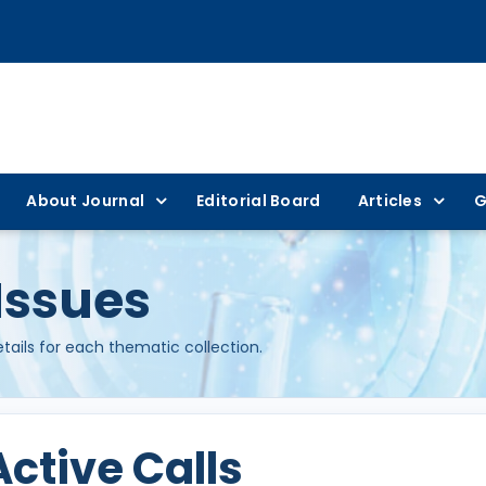
About Journal
Editorial Board
Articles
G
Issues
etails for each thematic collection.
Active Calls