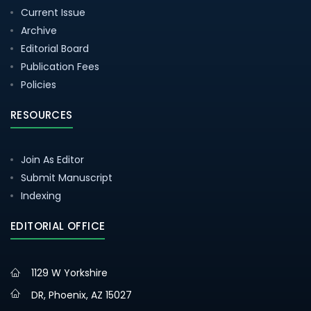
Current Issue
Archive
Editorial Board
Publication Fees
Policies
RESOURCES
Join As Editor
Submit Manuscript
Indexing
EDITORIAL OFFICE
1129 W Yorkshire
DR, Phoenix, AZ 15027