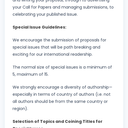
and writing your proposal, through to advertising
your Call for Papers and managing submissions, to
celebrating your published Issue.
Special Issue Guidelines:
We encourage the submission of proposals for
special issues that will be path breaking and
exciting for our international readership.
The normal size of special issues is a minimum of
5, maximum of 15.
We strongly encourage a diversity of authorship—
especially in terms of country of authors (i.e. not
all authors should be from the same country or
region).
Selection of Topics and Coining Titles for