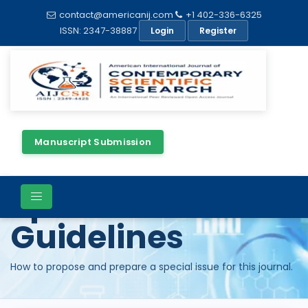
contact@americanij.com
+1 402-336-6325
ISSN: 2347-38887
Login
Register
Manuscript Submission
Special Issue
Guidelines
How to propose and prepare a special issue for this journal.