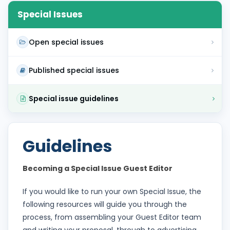
Special Issues
Open special issues
Published special issues
Special issue guidelines
Guidelines
Becoming a Special Issue Guest Editor
If you would like to run your own Special Issue, the
following resources will guide you through the
process, from assembling your Guest Editor team