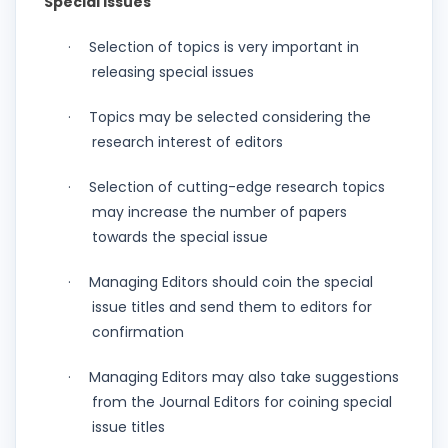
Special Issues
Selection of topics is very important in
·
releasing special issues
Topics may be selected considering the
·
research interest of editors
Selection of cutting-edge research topics
·
may increase the number of papers
towards the special issue
Managing Editors should coin the special
·
issue titles and send them to editors for
confirmation
Managing Editors may also take suggestions
·
from the Journal Editors for coining special
issue titles