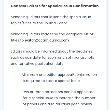
Contact Editors for Special Issue Confirmation
Managing Editors should send the special issue
topics/titles to the Journal Editor.
Managing Editors may send the complete list of
titles to
editor@acamjournal.com
Editors should be informed about the deadlines
such as due date for submission of manuscripts
and tentative publication date
Minimum one editor approval/confirmation
·
is required to start a special issue
Two or three co-editors can be appointed
·
for a special issue to increase the number
of papers and also for rapid peer-review