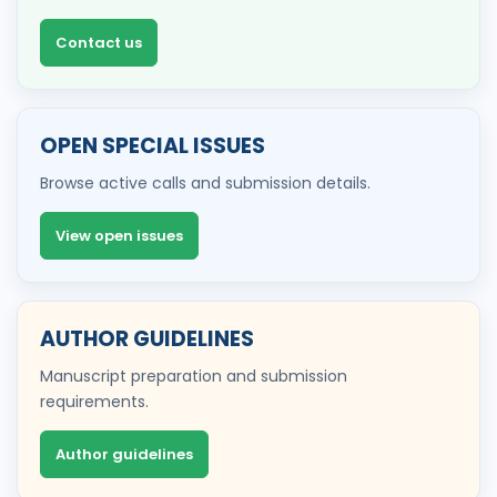
Contact us
OPEN SPECIAL ISSUES
Browse active calls and submission details.
View open issues
AUTHOR GUIDELINES
Manuscript preparation and submission
requirements.
Author guidelines