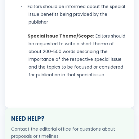
Editors should be informed about the special
·
issue benefits being provided by the
publisher
Special issue Theme/Scope:
Editors should
·
be requested to write a short theme of
about 200-500 words describing the
importance of the respective special issue
and the topics to be focused or considered
for publication in that special issue
NEED HELP?
Contact the editorial office for questions about
proposals or timelines.