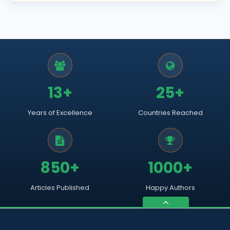
13+
25+
Years of Excellence
Countries Reached
850+
1000+
Articles Published
Happy Authors