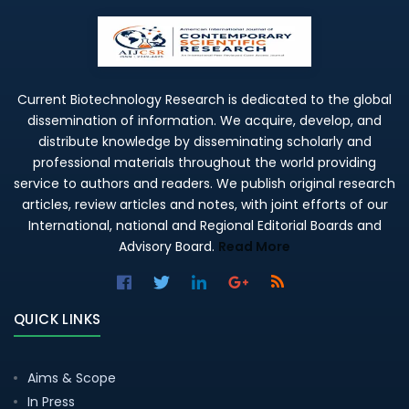
Current Biotechnology Research is dedicated to the global
dissemination of information. We acquire, develop, and
distribute knowledge by disseminating scholarly and
professional materials throughout the world providing
service to authors and readers. We publish original research
articles, review articles and notes, with joint efforts of our
International, national and Regional Editorial Boards and
Advisory Board.
Read More
QUICK LINKS
Aims & Scope
In Press