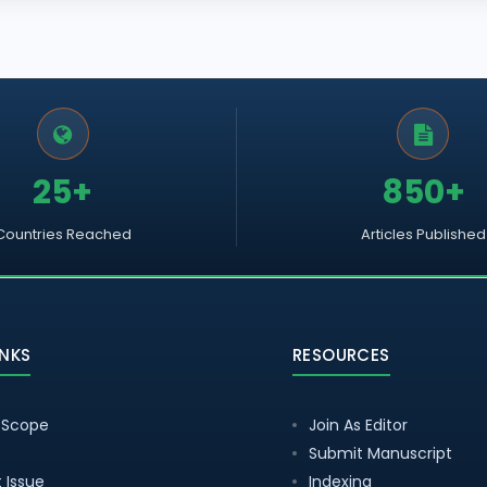
25+
850+
Countries Reached
Articles Published
INKS
RESOURCES
 Scope
Join As Editor
Submit Manuscript
 Issue
Indexing