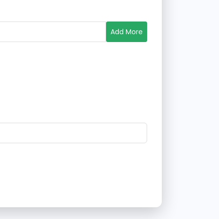
Add More