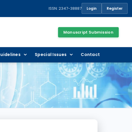
ISSN: 2347-38887
Login
Register
Manuscript Submission
uidelines
Special Issues
Contact