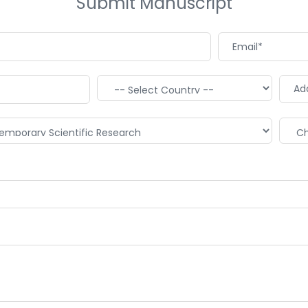
Submit Manuscript