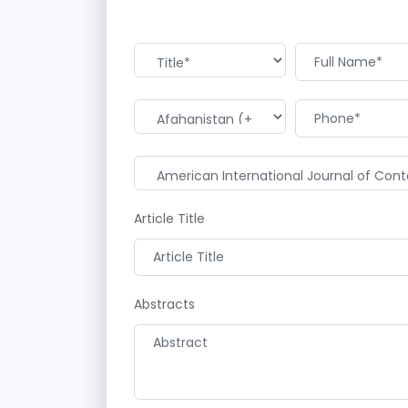
Article Title
Abstracts