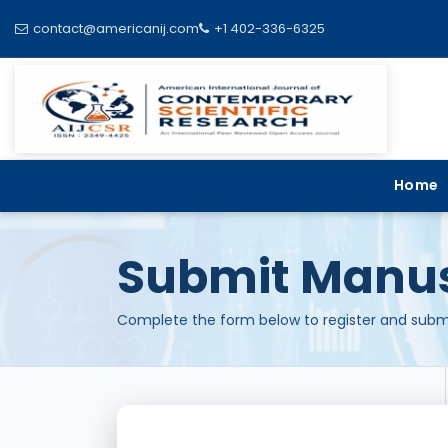
contact@americanij.com
+1 402-336-6325
Home
Submit Manus
Complete the form below to register and submi