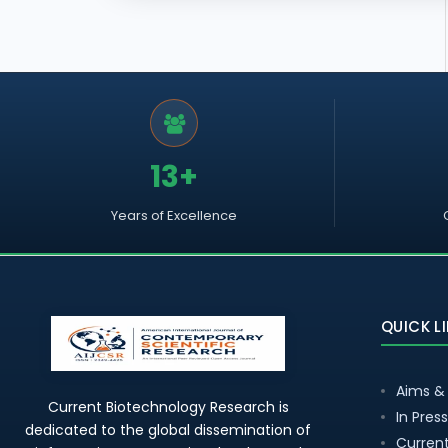
13+
Years of Excellence
QUICK L
Aims &
Current Biotechnology Research is
In Press
dedicated to the global dissemination of
Current