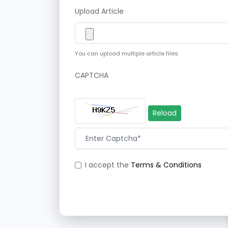
Upload Article
You can upload multiple article files.
CAPTCHA
Reload
I accept the
Terms & Conditions