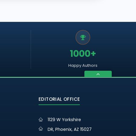
1000+
Happy Authors
EDITORIAL OFFICE
1129 W Yorkshire
DR, Phoenix, AZ 15027