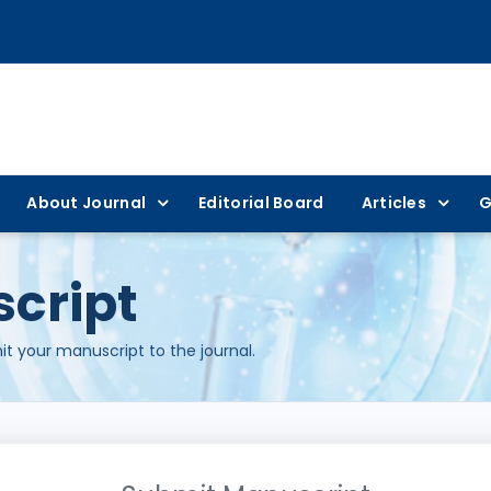
About Journal
Editorial Board
Articles
G
cript
t your manuscript to the journal.