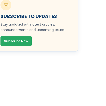
SUBSCRIBE TO UPDATES
Stay updated with latest articles,
announcements and upcoming issues.
Subscribe Now