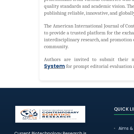
quality standards and academic vision. The
publishing reliable, innovative, and globall
The American International Journal of Con
to provide a trusted platform for the excha
interdisciplinary research, and promotion 
community.
Authors are invited to submit their 
System
for prompt editorial evaluation 
QUICK L
Aims &
Current Biotechnology Research is