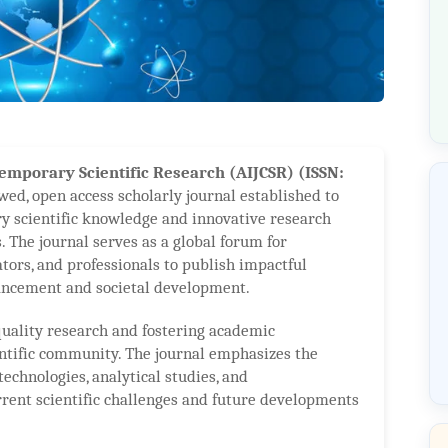
emporary Scientific Research (AIJCSR) (ISSN:
wed, open access scholarly journal established to
y scientific knowledge and innovative research
. The journal serves as a global forum for
ators, and professionals to publish impactful
vancement and societal development.
uality research and fostering academic
entific community. The journal emphasizes the
technologies, analytical studies, and
rrent scientific challenges and future developments