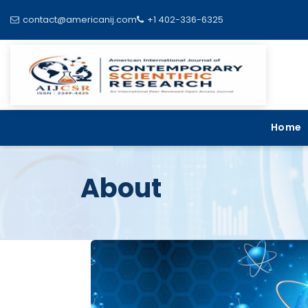
contact@americanij.com
+1 402-336-6325
Home
About