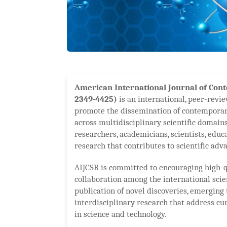
American International Journal of Cont
2349-4425)
is an international, peer-revie
promote the dissemination of contemporar
across multidisciplinary scientific domains
researchers, academicians, scientists, educ
research that contributes to scientific ad
AIJCSR is committed to encouraging high-q
collaboration among the international sci
publication of novel discoveries, emerging 
interdisciplinary research that address cu
in science and technology.