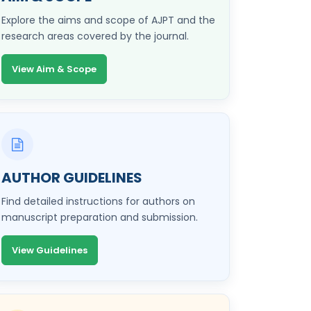
Explore the aims and scope of AJPT and the
research areas covered by the journal.
View Aim & Scope
AUTHOR GUIDELINES
Find detailed instructions for authors on
manuscript preparation and submission.
View Guidelines