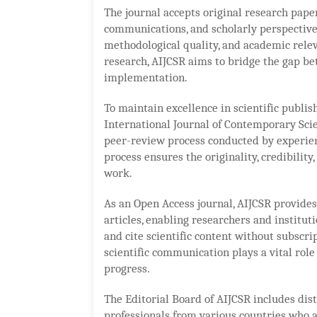
The journal accepts original research papers
communications, and scholarly perspectives
methodological quality, and academic relev
research, AIJCSR aims to bridge the gap be
implementation.
To maintain excellence in scientific publi
International Journal of Contemporary Sci
peer-review process conducted by experien
process ensures the originality, credibility,
work.
As an Open Access journal, AIJCSR provide
articles, enabling researchers and institut
and cite scientific content without subscri
scientific communication plays a vital role
progress.
The Editorial Board of AIJCSR includes dist
professionals from various countries who a