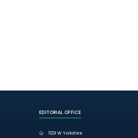
EDITORIAL OFFICE
1129 W Yorkshire