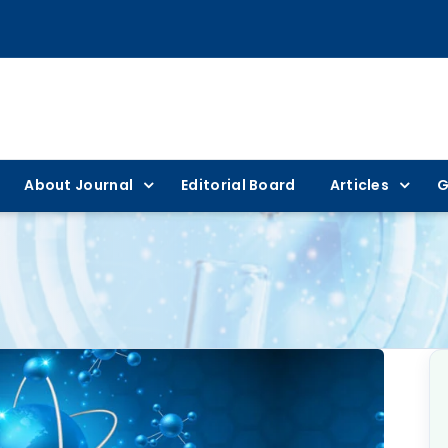
About Journal
Editorial Board
Articles
G