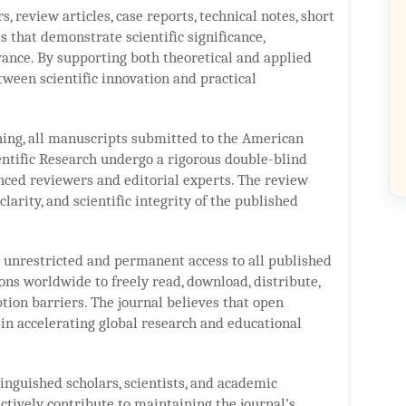
, review articles, case reports, technical notes, short
 that demonstrate scientific significance,
ance. By supporting both theoretical and applied
tween scientific innovation and practical
shing, all manuscripts submitted to the American
entific Research undergo a rigorous double-blind
ced reviewers and editorial experts. The review
 clarity, and scientific integrity of the published
s unrestricted and permanent access to all published
ions worldwide to freely read, download, distribute,
ption barriers. The journal believes that open
 in accelerating global research and educational
inguished scholars, scientists, and academic
ctively contribute to maintaining the journal’s