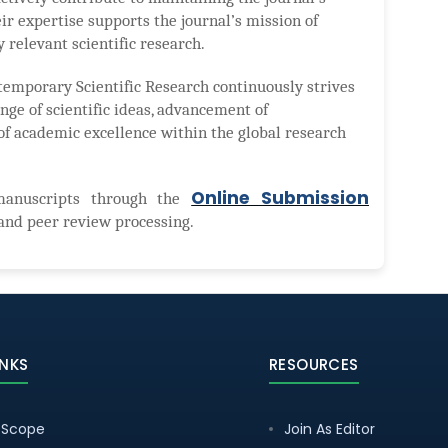
ir expertise supports the journal’s mission of
y relevant scientific research.
temporary Scientific Research continuously strives
nge of scientific ideas, advancement of
of academic excellence within the global research
Online Submission
manuscripts through the
and peer review processing.
INKS
RESOURCES
 Scope
Join As Editor