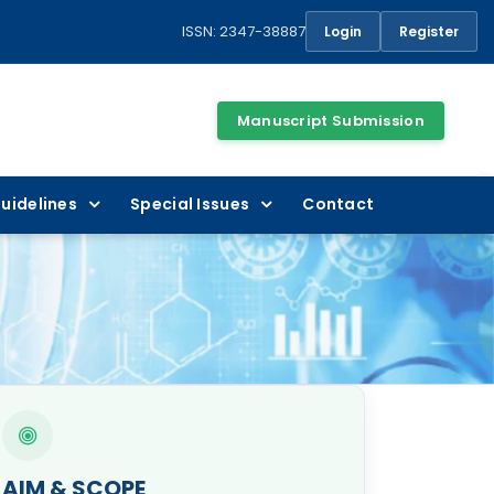
ISSN: 2347-38887
Login
Register
Manuscript Submission
uidelines
Special Issues
Contact
AIM & SCOPE