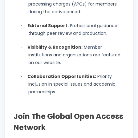
processing charges (APCs) for members
during the active period.
Editorial Support:
Professional guidance
·
through peer review and production.
Visibility & Recognition:
Member
·
institutions and organizations are featured
on our website.
Collaboration Opportunities:
Priority
·
inclusion in special issues and academic
partnerships.
Join The Global Open Access
Network