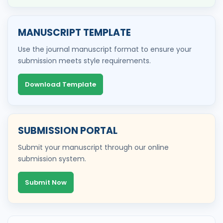
MANUSCRIPT TEMPLATE
Use the journal manuscript format to ensure your
submission meets style requirements.
Download Template
SUBMISSION PORTAL
Submit your manuscript through our online
submission system.
Submit Now