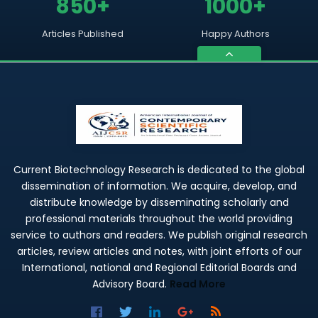
850+
1000+
Articles Published
Happy Authors
Current Biotechnology Research is dedicated to the global
dissemination of information. We acquire, develop, and
distribute knowledge by disseminating scholarly and
professional materials throughout the world providing
service to authors and readers. We publish original research
articles, review articles and notes, with joint efforts of our
International, national and Regional Editorial Boards and
Advisory Board.
Read More