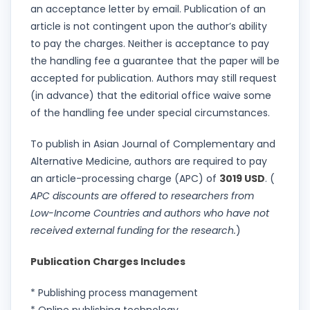
an acceptance letter by email. Publication of an
article is not contingent upon the author’s ability
to pay the charges. Neither is acceptance to pay
the handling fee a guarantee that the paper will be
accepted for publication. Authors may still request
(in advance) that the editorial office waive some
of the handling fee under special circumstances.
To publish in Asian Journal of Complementary and
Alternative Medicine, authors are required to pay
an article-processing charge (APC) of
3019 USD
. (
APC discounts are offered to researchers from
Low-Income Countries and authors who have not
received external funding for the research.
)
Publication Charges Includes
* Publishing process management