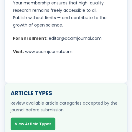
Your membership ensures that high-quality
research remains freely accessible to all.
Publish without limits — and contribute to the
growth of open science.
For Enrollment:
editor@acamjournal.com
Visit:
www.acamjournal.com
ARTICLE TYPES
Review available article categories accepted by the
journal before submission.
View Article Types