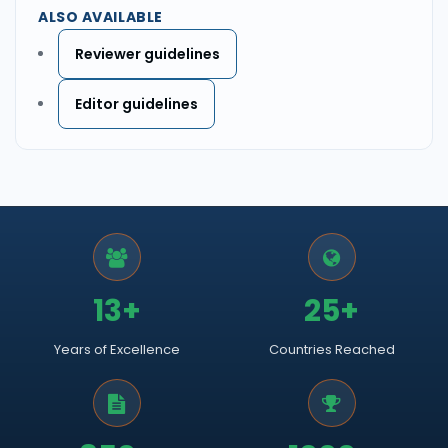
ALSO AVAILABLE
Reviewer guidelines
Editor guidelines
13+
25+
Years of Excellence
Countries Reached