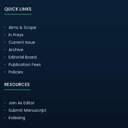
QUICK LINKS
Aims & Scope
In Press
Current Issue
Archive
Editorial Board
Publication Fees
Policies
RESOURCES
Join As Editor
Submit Manuscript
Indexing