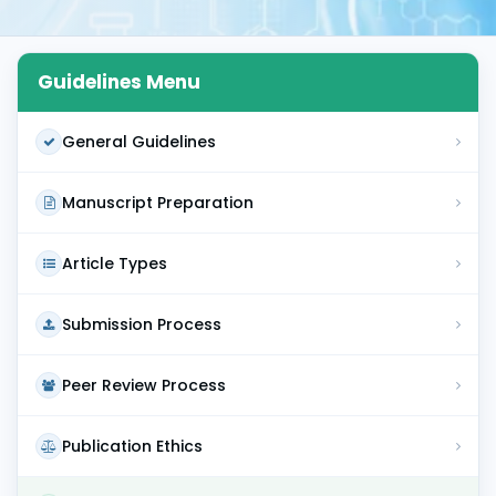
Guidelines Menu
General Guidelines
Manuscript Preparation
Article Types
Submission Process
Peer Review Process
Publication Ethics