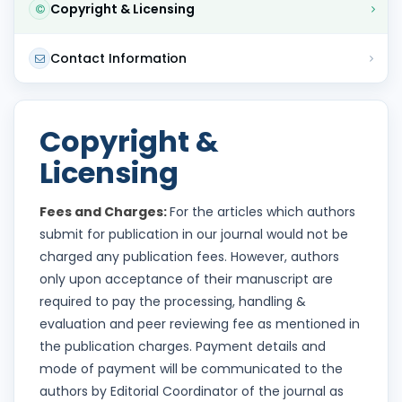
Copyright & Licensing
Contact Information
Copyright &
Licensing
Fees and Charges:
For the articles which authors
submit for publication in our journal would not be
charged any publication fees. However, authors
only upon acceptance of their manuscript are
required to pay the processing, handling &
evaluation and peer reviewing fee as mentioned in
the publication charges. Payment details and
mode of payment will be communicated to the
authors by Editorial Coordinator of the journal as