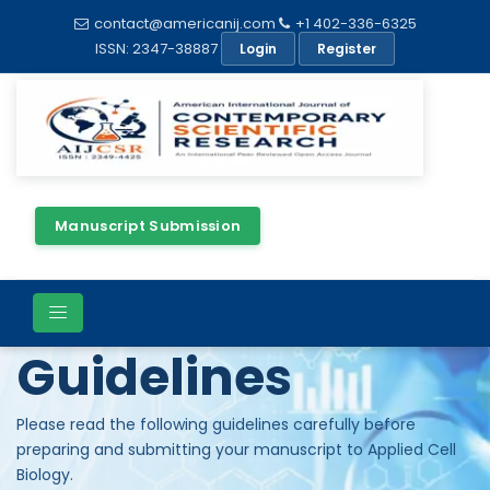
contact@americanij.com
+1 402-336-6325
ISSN: 2347-38887
Login
Register
Manuscript Submission
Author
Guidelines
Please read the following guidelines carefully before
preparing and submitting your manuscript to Applied Cell
Biology.