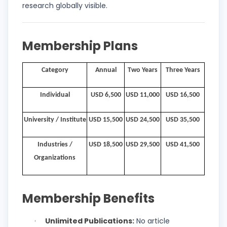
research globally visible.
Membership Plans
Category
Annual
Two Years
Three Years
Individual
USD 6,500
USD 11,000
USD 16,500
University / Institute
USD 15,500
USD 24,500
USD 35,500
Industries /
USD 18,500
USD 29,500
USD 41,500
Organizations
Membership Benefits
Unlimited Publications:
No article
·