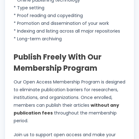
* Online publishing technology
* Type setting
* Proof reading and copyediting
* Promotion and dissemination of your work
* Indexing and listing across all major repositories
* Long-term archiving
Publish Freely With Our
Membership Program
Our Open Access Membership Program is designed
to eliminate publication barriers for researchers,
institutions, and organizations. Once enrolled,
members can publish their articles
without any
publication fees
throughout the membership
period.
Join us to support open access and make your