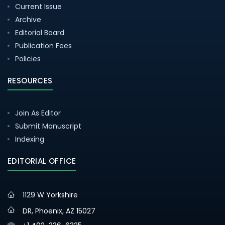
Current Issue
Archive
Editorial Board
Publication Fees
Policies
RESOURCES
Join As Editor
Submit Manuscript
Indexing
EDITORIAL OFFICE
1129 W Yorkshire
DR, Phoenix, AZ 15027