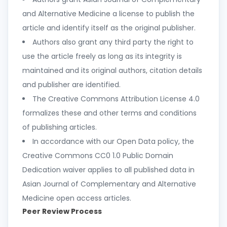
and Alternative Medicine a license to publish the
article and identify itself as the original publisher.
Authors also grant any third party the right to
use the article freely as long as its integrity is
maintained and its original authors, citation details
and publisher are identified.
The Creative Commons Attribution License 4.0
formalizes these and other terms and conditions
of publishing articles.
In accordance with our Open Data policy, the
Creative Commons CC0 1.0 Public Domain
Dedication waiver applies to all published data in
Asian Journal of Complementary and Alternative
Medicine open access articles.
Peer Review Process