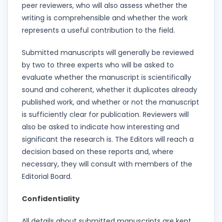
peer reviewers, who will also assess whether the
writing is comprehensible and whether the work
represents a useful contribution to the field.
Submitted manuscripts will generally be reviewed
by two to three experts who will be asked to
evaluate whether the manuscript is scientifically
sound and coherent, whether it duplicates already
published work, and whether or not the manuscript
is sufficiently clear for publication. Reviewers will
also be asked to indicate how interesting and
significant the research is. The Editors will reach a
decision based on these reports and, where
necessary, they will consult with members of the
Editorial Board.
Confidentiality
All details about submitted manuscripts are kept