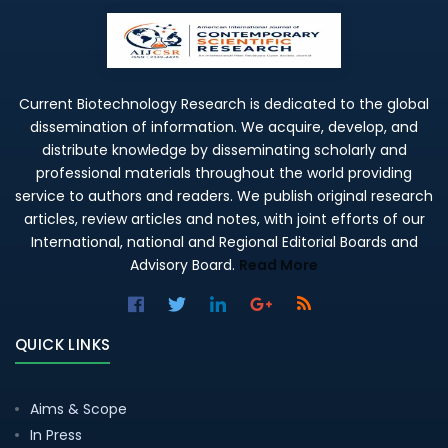
Current Biotechnology Research is dedicated to the global
dissemination of information. We acquire, develop, and
distribute knowledge by disseminating scholarly and
professional materials throughout the world providing
service to authors and readers. We publish original research
articles, review articles and notes, with joint efforts of our
International, national and Regional Editorial Boards and
Advisory Board.
Read More
QUICK LINKS
Aims & Scope
In Press