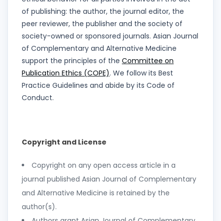
of publishing: the author, the journal editor, the
peer reviewer, the publisher and the society of
society-owned or sponsored journals. Asian Journal
of Complementary and Alternative Medicine
support the principles of the
Committee on
Publication Ethics (COPE)
. We follow its Best
Practice Guidelines and abide by its Code of
Conduct.
Copyright and License
Copyright on any open access article in a
journal published Asian Journal of Complementary
and Alternative Medicine is retained by the
author(s).
Authors grant Asian Journal of Complementary