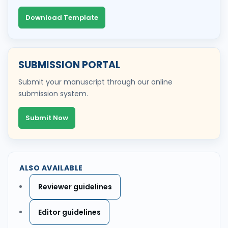
Download Template
SUBMISSION PORTAL
Submit your manuscript through our online
submission system.
Submit Now
ALSO AVAILABLE
Reviewer guidelines
Editor guidelines