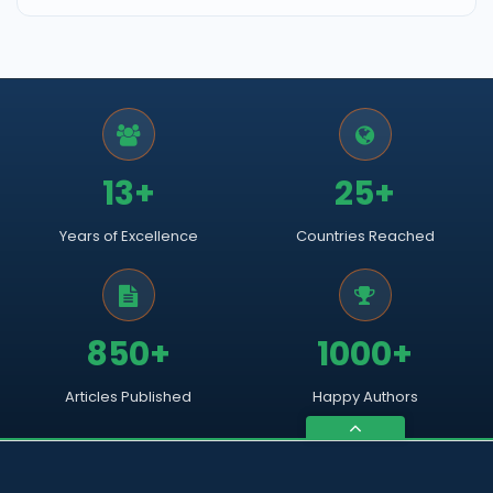
13+
25+
Years of Excellence
Countries Reached
850+
1000+
Articles Published
Happy Authors