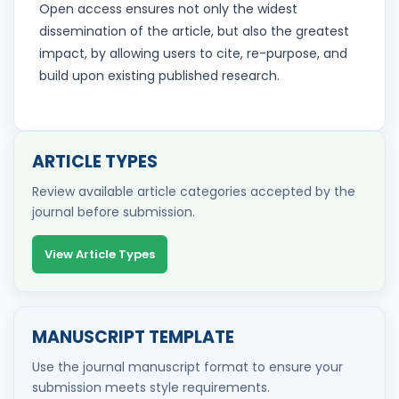
Open access ensures not only the widest
dissemination of the article, but also the greatest
impact, by allowing users to cite, re-purpose, and
build upon existing published research.
ARTICLE TYPES
Review available article categories accepted by the
journal before submission.
View Article Types
MANUSCRIPT TEMPLATE
Use the journal manuscript format to ensure your
submission meets style requirements.