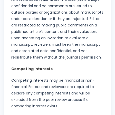
confidential and no comments are issued to
outside parties or organizations about manuscripts
under consideration or if they are rejected. Editors
are restricted to making public comments on a
published article’s content and their evaluation.
Upon accepting an invitation to evaluate a
manuscript, reviewers must keep the manuscript
and associated data confidential, and not
redistribute them without the journal’s permission.
Competing interests
Competing interests may be financial or non-
financial. Editors and reviewers are required to
declare any competing interests and will be
excluded from the peer review process if a
competing interest exists.