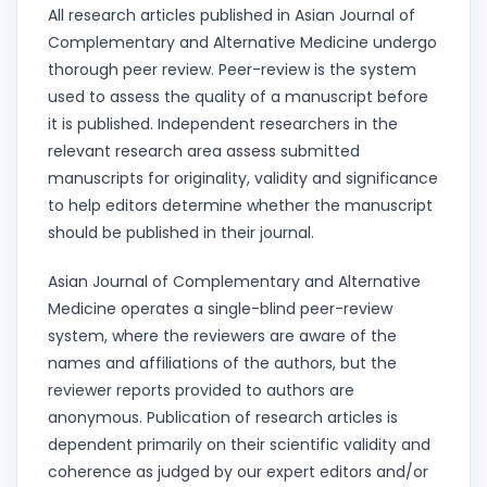
All research articles published in Asian Journal of
Complementary and Alternative Medicine undergo
thorough peer review. Peer-review is the system
used to assess the quality of a manuscript before
it is published. Independent researchers in the
relevant research area assess submitted
manuscripts for originality, validity and significance
to help editors determine whether the manuscript
should be published in their journal.
Asian Journal of Complementary and Alternative
Medicine operates a single-blind peer-review
system, where the reviewers are aware of the
names and affiliations of the authors, but the
reviewer reports provided to authors are
anonymous. Publication of research articles is
dependent primarily on their scientific validity and
coherence as judged by our expert editors and/or