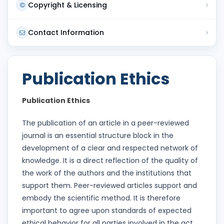
Copyright & Licensing
Contact Information
Publication Ethics
Publication Ethics
The publication of an article in a peer-reviewed
journal is an essential structure block in the
development of a clear and respected network of
knowledge. It is a direct reflection of the quality of
the work of the authors and the institutions that
support them. Peer-reviewed articles support and
embody the scientific method. It is therefore
important to agree upon standards of expected
ethical behavior for all parties involved in the act