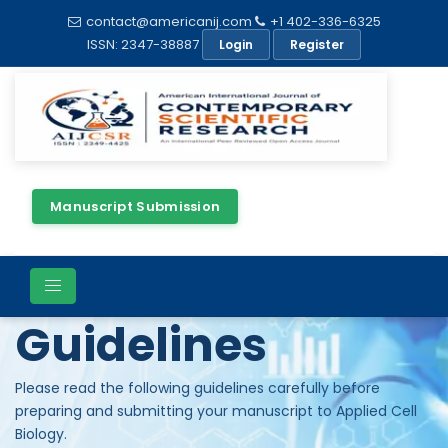
contact@americanij.com
+1 402-336-6325
ISSN: 2347-38887
Login
Register
Manuscript Submission
Author
Guidelines
Please read the following guidelines carefully before
preparing and submitting your manuscript to Applied Cell
Biology.