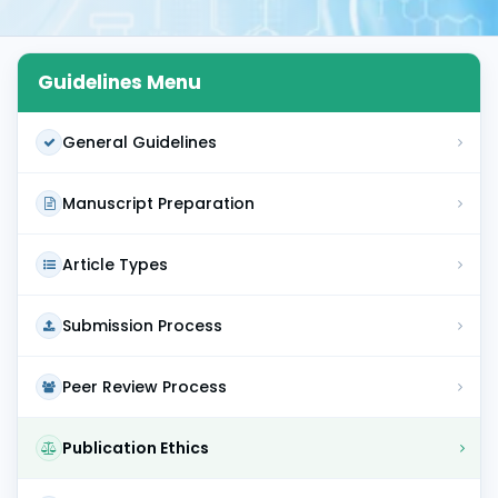
Guidelines Menu
General Guidelines
Manuscript Preparation
Article Types
Submission Process
Peer Review Process
Publication Ethics