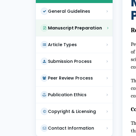
General Guidelines
Manuscript Preparation
R
Pe
Article Types
of
sc
Submission Process
co
Peer Review Process
Th
co
Publication Ethics
co
C
Copyright & Licensing
Th
Contact Information
th