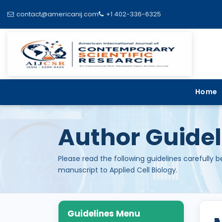
contact@americanij.com
+1 402-336-6325
Home
Author Guidel
Please read the following guidelines carefully 
manuscript to Applied Cell Biology.
Guidelines Menu