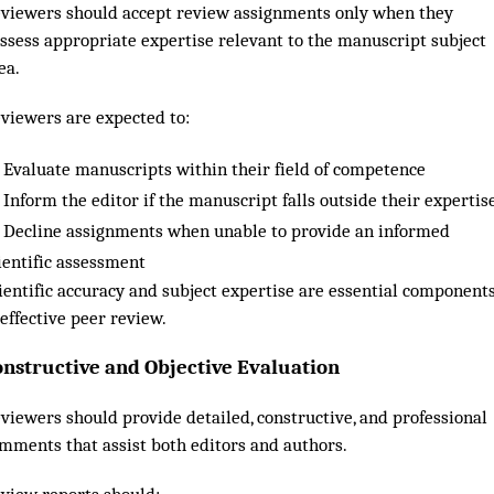
viewers should accept review assignments only when they
ssess appropriate expertise relevant to the manuscript subject
ea.
viewers are expected to:
Evaluate manuscripts within their field of competence
Inform the editor if the manuscript falls outside their expertis
Decline assignments when unable to provide an informed
ientific assessment
ientific accuracy and subject expertise are essential component
 effective peer review.
onstructive and Objective Evaluation
viewers should provide detailed, constructive, and professional
mments that assist both editors and authors.