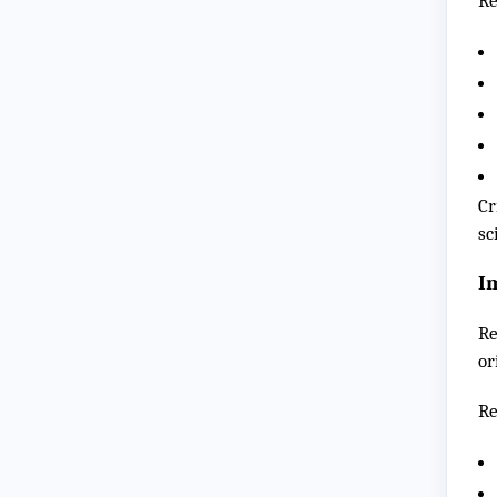
Re
Cr
sc
I
Re
or
Re