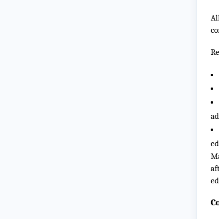
Al
co
Re
ad
ed
Ma
af
ed
C