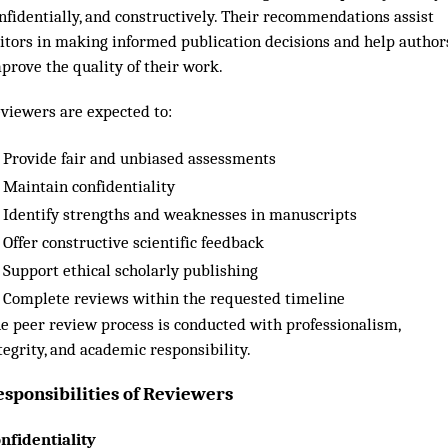
nfidentially, and constructively. Their recommendations assist
itors in making informed publication decisions and help author
prove the quality of their work.
viewers are expected to:
Provide fair and unbiased assessments
Maintain confidentiality
Identify strengths and weaknesses in manuscripts
Offer constructive scientific feedback
Support ethical scholarly publishing
Complete reviews within the requested timeline
e peer review process is conducted with professionalism,
tegrity, and academic responsibility.
esponsibilities of Reviewers
nfidentiality