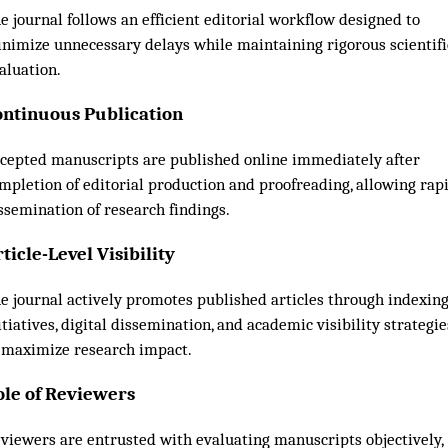
e journal follows an efficient editorial workflow designed to
nimize unnecessary delays while maintaining rigorous scientifi
aluation.
ontinuous Publication
cepted manuscripts are published online immediately after
mpletion of editorial production and proofreading, allowing rap
ssemination of research findings.
ticle-Level Visibility
e journal actively promotes published articles through indexin
itiatives, digital dissemination, and academic visibility strategie
 maximize research impact.
ole of Reviewers
viewers are entrusted with evaluating manuscripts objectively,