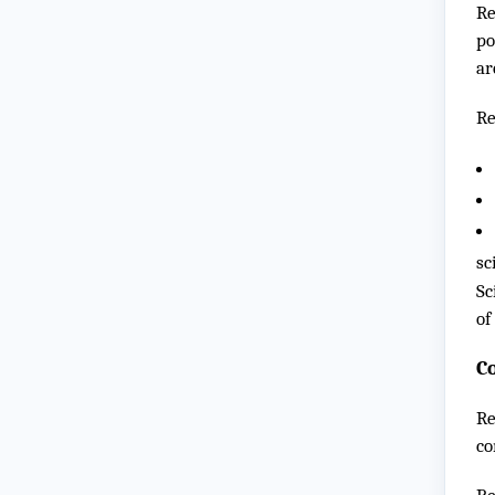
Re
po
ar
Re
sc
Sc
of
C
Re
co