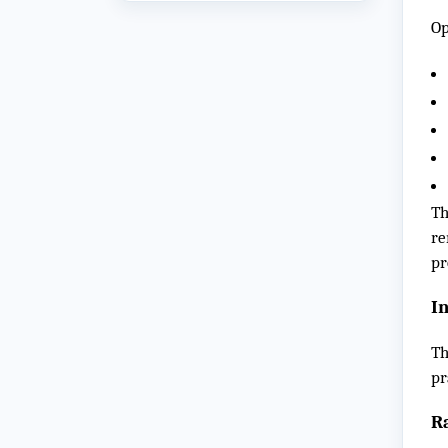
Op
Th
re
pr
I
Th
pr
R