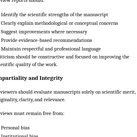
view reports should:
Identify the scientific strengths of the manuscript
Clearly explain methodological or conceptual concerns
Suggest improvements where necessary
Provide evidence-based recommendations
Maintain respectful and professional language
iticism should be constructive and focused on improving the
ientific quality of the work.
mpartiality and Integrity
viewers should evaluate manuscripts solely on scientific merit,
iginality, clarity, and relevance.
views must remain free from:
Personal bias
Institutional bias