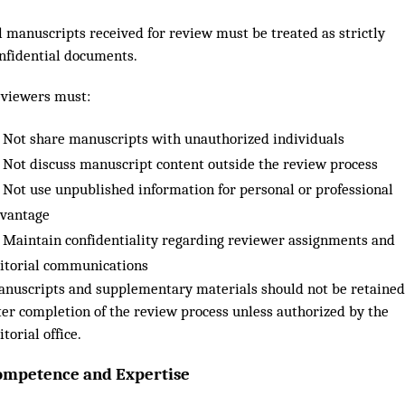
l manuscripts received for review must be treated as strictly
nfidential documents.
viewers must:
Not share manuscripts with unauthorized individuals
Not discuss manuscript content outside the review process
Not use unpublished information for personal or professional
vantage
Maintain confidentiality regarding reviewer assignments and
itorial communications
nuscripts and supplementary materials should not be retained
ter completion of the review process unless authorized by the
itorial office.
ompetence and Expertise