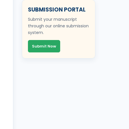
SUBMISSION PORTAL
Submit your manuscript
through our online submission
system.
Submit Now