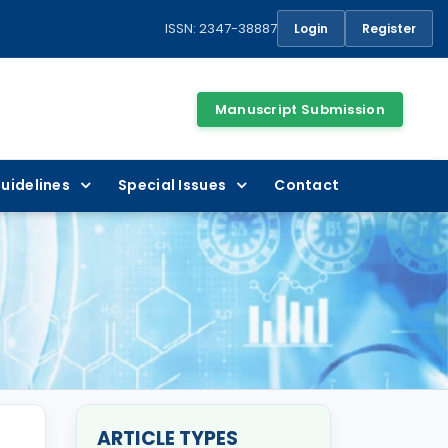
ISSN: 2347-38887
Login
Register
Manuscript Submission
uidelines
Special Issues
Contact
ARTICLE TYPES