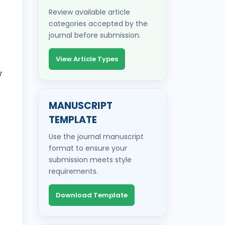
Review available article
categories accepted by the
journal before submission.
View Article Types
y
MANUSCRIPT
TEMPLATE
Use the journal manuscript
format to ensure your
submission meets style
requirements.
Download Template