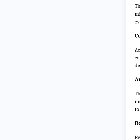
Th
mi
ev
C
Ac
co
di
Ar
Th
in
to
R
Re