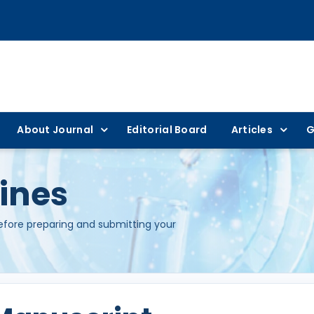
About Journal
Editorial Board
Articles
G
ines
before preparing and submitting your