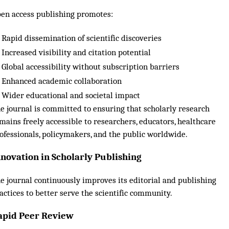
en access publishing promotes:
Rapid dissemination of scientific discoveries
Increased visibility and citation potential
Global accessibility without subscription barriers
Enhanced academic collaboration
Wider educational and societal impact
e journal is committed to ensuring that scholarly research
mains freely accessible to researchers, educators, healthcare
ofessionals, policymakers, and the public worldwide.
nnovation in Scholarly Publishing
e journal continuously improves its editorial and publishing
actices to better serve the scientific community.
apid Peer Review