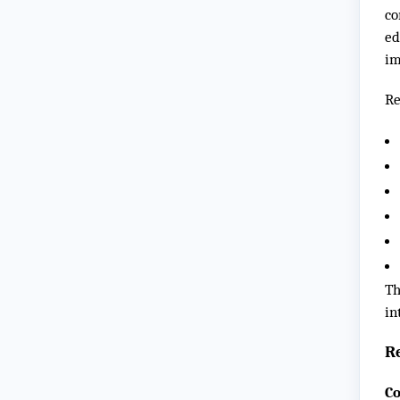
co
ed
im
Re
Th
in
R
Co