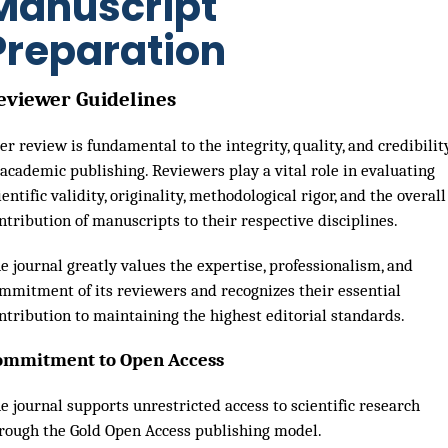
Manuscript
Preparation
eviewer Guidelines
er review is fundamental to the integrity, quality, and credibilit
 academic publishing. Reviewers play a vital role in evaluating
ientific validity, originality, methodological rigor, and the overall
ntribution of manuscripts to their respective disciplines.
e journal greatly values the expertise, professionalism, and
mmitment of its reviewers and recognizes their essential
ntribution to maintaining the highest editorial standards.
ommitment to Open Access
e journal supports unrestricted access to scientific research
rough the Gold Open Access publishing model.