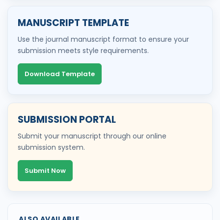
MANUSCRIPT TEMPLATE
Use the journal manuscript format to ensure your
submission meets style requirements.
Download Template
SUBMISSION PORTAL
Submit your manuscript through our online
submission system.
Submit Now
ALSO AVAILABLE