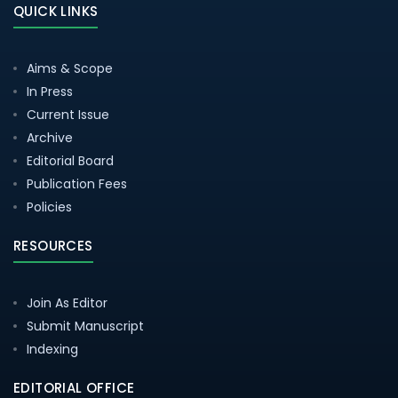
QUICK LINKS
Aims & Scope
In Press
Current Issue
Archive
Editorial Board
Publication Fees
Policies
RESOURCES
Join As Editor
Submit Manuscript
Indexing
EDITORIAL OFFICE