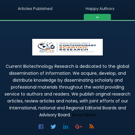
Articles Published
Happy Authors
Current Biotechnology Research is dedicated to the global
dissemination of information. We acquire, develop, and
distribute knowledge by disseminating scholarly and
professional materials throughout the world providing
service to authors and readers. We publish original research
articles, review articles and notes, with joint efforts of our
International, national and Regional Editorial Boards and
Advisory Board.
Read More