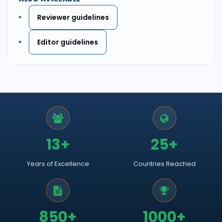
Reviewer guidelines
Editor guidelines
13+
25+
Years of Excellence
Countries Reached
850+
1000+