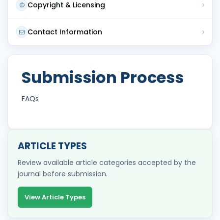
Copyright & Licensing
Contact Information
Submission Process
FAQs
ARTICLE TYPES
Review available article categories accepted by the
journal before submission.
View Article Types