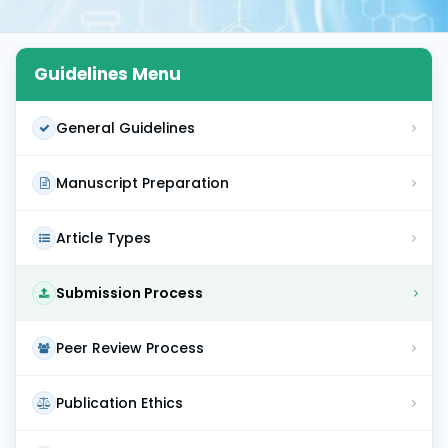
Guidelines Menu
General Guidelines
Manuscript Preparation
Article Types
Submission Process
Peer Review Process
Publication Ethics