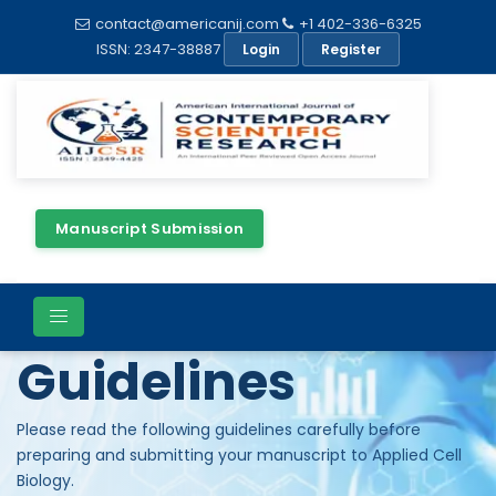
contact@americanij.com
+1 402-336-6325
ISSN: 2347-38887
Login
Register
Manuscript Submission
Author
Guidelines
Please read the following guidelines carefully before
preparing and submitting your manuscript to Applied Cell
Biology.